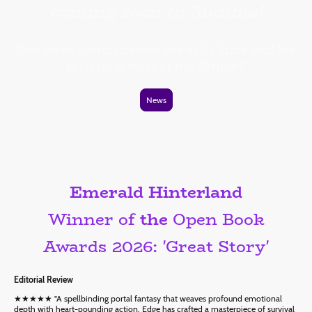
coming soon to Audible!
Can three friends defeat the evil Claste and the
skeletal armies of the Draugr?
News
Emerald Hinterland
Winner of
the
Open Book
Awards 2026: 'Great Story'
Editorial Review
★★★★★ "A spellbinding portal fantasy that weaves profound emotional
depth with heart-pounding action. Edge has crafted a masterpiece of survival