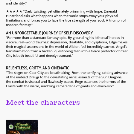
and identity."
★★★★★ "Dark, twisting, yet ultimately brimming with hope. Emerald
Hinterland asks what happens when the world strips away your physical
limitations and forces you to face the true strength of your soul. A triumph of
modern fantasy."
AN UNFORGETTABLE JOURNEY OF SELF-DISCOVERY
"Far more than a standard fantasy epic. By grounding his 'ethereal' heroes in
visceral real-world traumas: depression, disability, and dysphoria, Edge makes
their magical ascensions in the world of Albion feel incredibly earned. Angel's
transformation from a broken, questioning teen into a fierce protector of Caer
City is both beautiful and deeply resonant."
RELENTLESS, GRITTY, AND CINEMATIC
"The sieges on Caer City are breathtaking. From the terrifying, rattling advance
of the undead Draugr to the devastating aerial assaults of the Sun Dragons,
the combat is visceral and flawlessly paced. Edge balances the horrors of the
Claste with the warm, rumbling camaraderie of giants and elven-kin."
Meet the characters