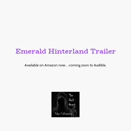
Emerald Hinterland Trailer
Available on Amazon now... coming soon to Audible.