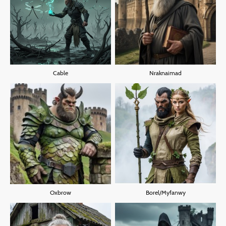
Cable
Nraknaimad
Oxbrow
Borel/Myfanwy