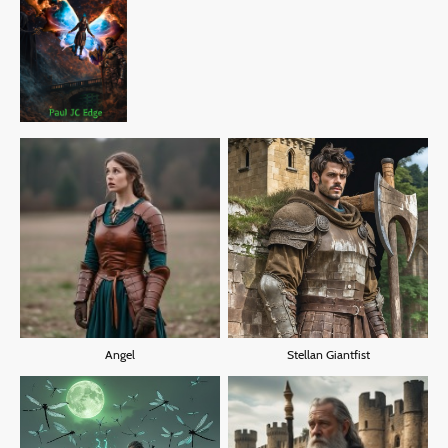
Angel
Stellan Giantfist