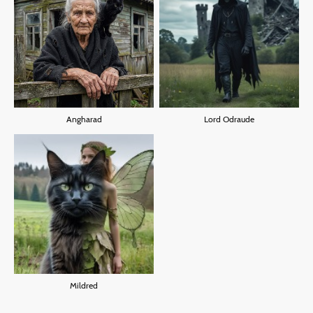
Angharad
Lord Odraude
Mildred