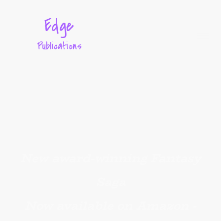
Edge
Publications
New award-winning Fantasy
Saga
Now available on Amazon -