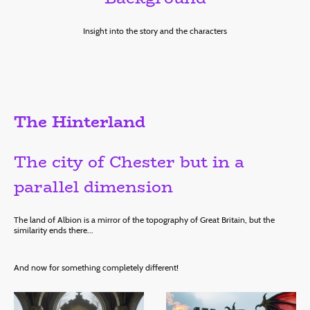
Insight into the story and the characters
The Hinterland
The city of Chester but in a
parallel dimension
The land of Albion is a mirror of the topography of Great Britain, but the
similarity ends there...
And now for something completely different!